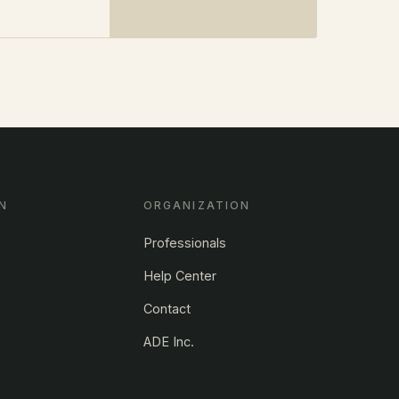
N
ORGANIZATION
Professionals
Help Center
s
Contact
ADE Inc.