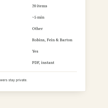
20 items
~5 min
Other
Robins, Fein & Barton
Yes
PDF, instant
wers stay private.