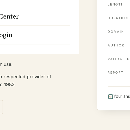
c personal information (most
LENGTH
iately after. Answer each
Center
ange answers before
DURATION
nal.
DOMAIN
ogin
mit. You can review it on
n. Before you start, you can
AUTHOR
.
VALIDATED
r use.
REPORT
a respected provider of
e 1983.
Your ans