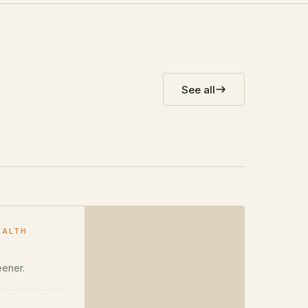
See all
EALTH
eener.