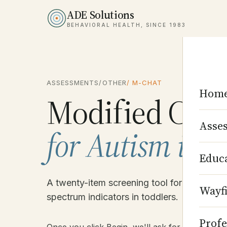
ADE Solutions
BEHAVIORAL HEALTH, SINCE 1983
ASSESSMENTS
/
OTHER
/ M-CHAT
Hom
Modified Chec
Asse
for Autism in T
Educ
A twenty-item screening tool for early ident
Wayf
spectrum indicators in toddlers.
Profe