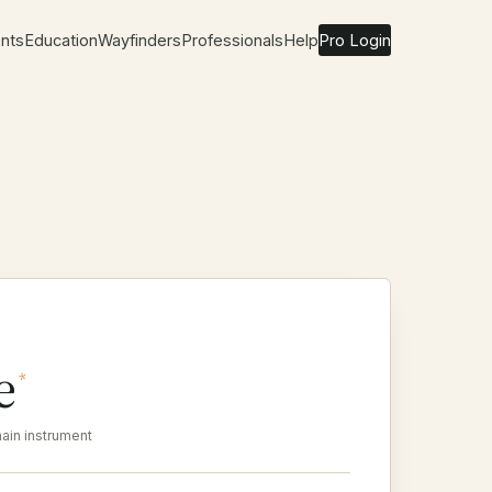
nts
Education
Wayfinders
Professionals
Help
Pro Login
e
*
ain instrument