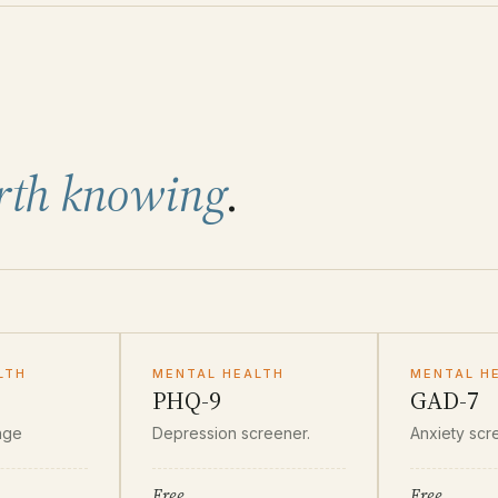
rth knowing
.
LTH
MENTAL HEALTH
MENTAL H
PHQ-9
GAD-7
nge
Depression screener.
Anxiety scr
Free
Free