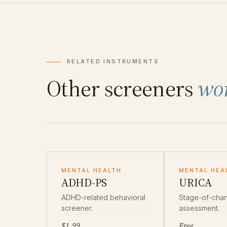
RELATED INSTRUMENTS
Other screeners
wo
MENTAL HEALTH
MENTAL HEA
ADHD-PS
URICA
ADHD-related behavioral
Stage-of-cha
screener.
assessment.
$1.99
Free