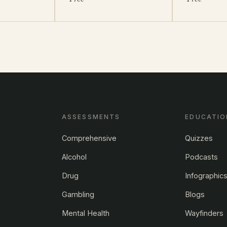
ASSESSMENTS
EDUCATIO
Comprehensive
Quizzes
Alcohol
Podcasts
Drug
Infographic
Gambling
Blogs
Mental Health
Wayfinders