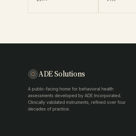
ADE Solutions
A public-facing home for behavioral health
assessments developed by ADE Incorporated.
Clinically validated instruments, refined over four
decades of practice.