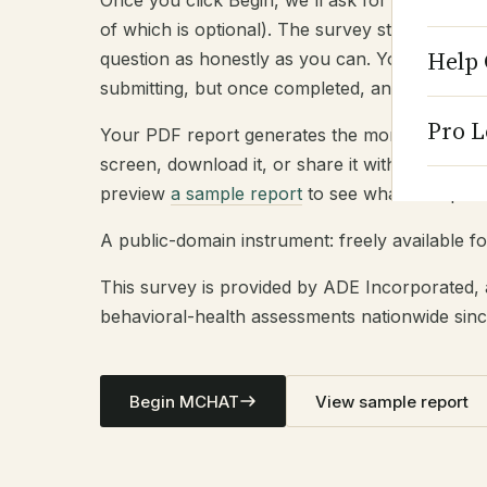
Once you click Begin, we'll ask for some basi
of which is optional). The survey starts immed
Help 
question as honestly as you can. You can ch
submitting, but once completed, answers are fi
Pro L
Your PDF report generates the moment you sub
screen, download it, or share it with a clinicia
preview
a sample report
to see what to expect
A public-domain instrument: freely available fo
This survey is provided by ADE Incorporated, 
behavioral-health assessments nationwide sinc
Begin MCHAT
View sample report