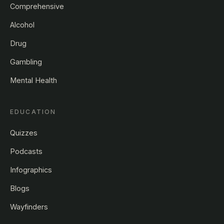
Comprehensive
Alcohol
Drug
Gambling
Mental Health
EDUCATION
Quizzes
Podcasts
Infographics
Blogs
Wayfinders