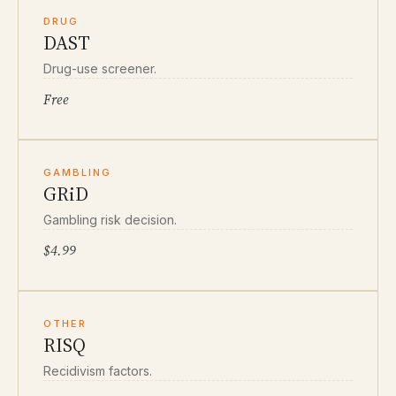
DRUG
DAST
Drug-use screener.
Free
GAMBLING
GRiD
Gambling risk decision.
$4.99
OTHER
RISQ
Recidivism factors.