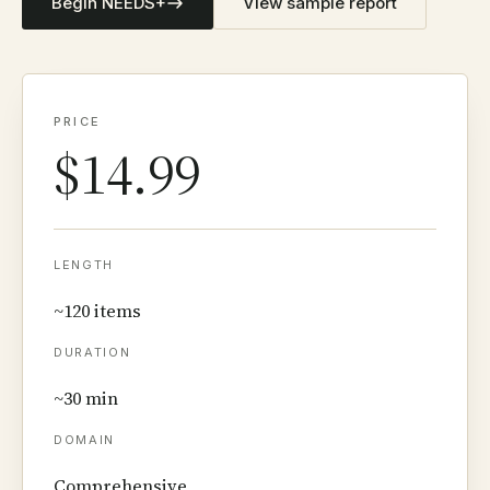
Begin NEEDS+
View sample report
PRICE
$14.99
LENGTH
~120 items
DURATION
~30 min
DOMAIN
Comprehensive