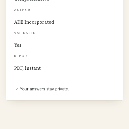
AUTHOR
ADE Incorporated
VALIDATED
Yes
REPORT
PDF, instant
Your answers stay private.