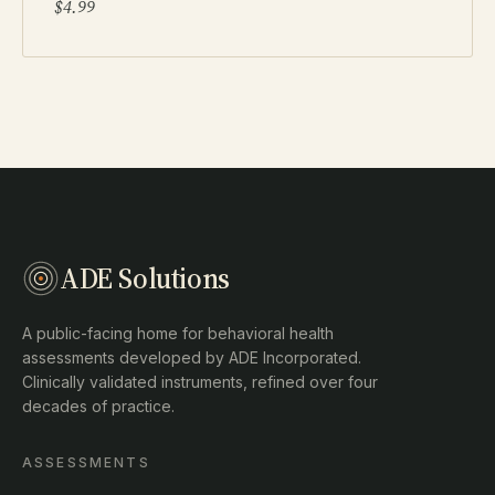
$4.99
ADE Solutions
A public-facing home for behavioral health
assessments developed by ADE Incorporated.
Clinically validated instruments, refined over four
decades of practice.
ASSESSMENTS