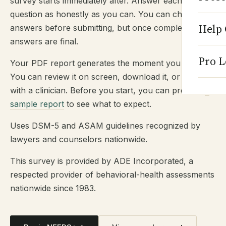
survey starts immediately after. Answer each
question as honestly as you can. You can change
Help 
answers before submitting, but once completed,
answers are final.
Pro L
Your PDF report generates the moment you submit.
You can review it on screen, download it, or share it
with a clinician. Before you start, you can preview
a
sample report
to see what to expect.
Uses DSM-5 and ASAM guidelines recognized by
lawyers and counselors nationwide.
This survey is provided by ADE Incorporated, a
respected provider of behavioral-health assessments
nationwide since 1983.