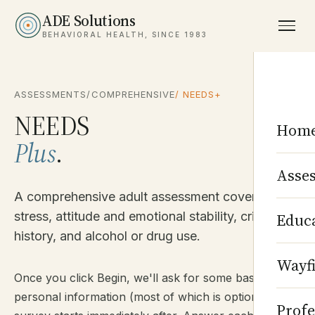
ADE Solutions
BEHAVIORAL HEALTH, SINCE 1983
ASSESSMENTS
/
COMPREHENSIVE
/ NEEDS+
NEEDS
Hom
Plus
.
Asse
A comprehensive adult assessment covering life
stress, attitude and emotional stability, criminal
Educ
history, and alcohol or drug use.
Wayf
Once you click Begin, we'll ask for some basic
personal information (most of which is optional). The
Profe