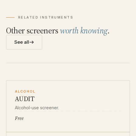
RELATED INSTRUMENTS
Other screeners
worth knowing
.
See all
ALCOHOL
AUDIT
Alcohol-use screener.
Free