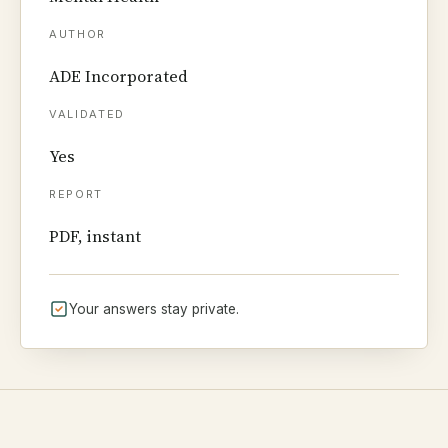
AUTHOR
ADE Incorporated
VALIDATED
Yes
REPORT
PDF, instant
Your answers stay private.