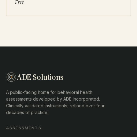
Free
ADE Solutions
A public-facing home for behavioral health
assessments developed by ADE Incorporated.
Clinically validated instruments, refined over four
decades of practice.
ASSESSMENTS