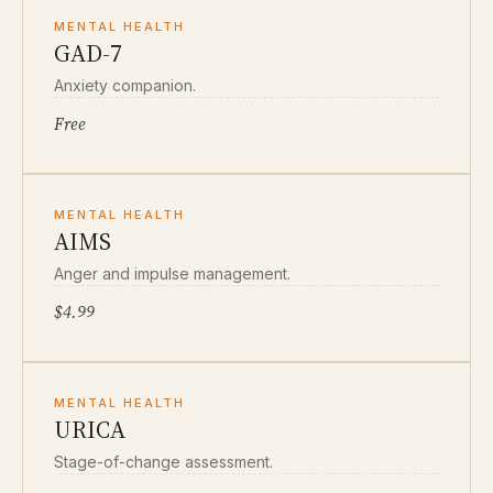
MENTAL HEALTH
GAD-7
Anxiety companion.
Free
MENTAL HEALTH
AIMS
Anger and impulse management.
$4.99
MENTAL HEALTH
URICA
Stage-of-change assessment.