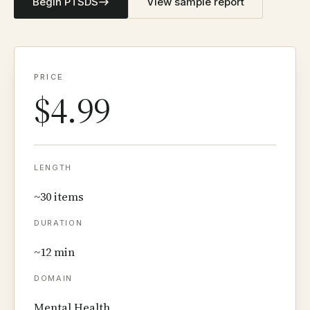
Begin PTSDS
View sample report
PRICE
$4.99
LENGTH
~30 items
DURATION
~12 min
DOMAIN
Mental Health