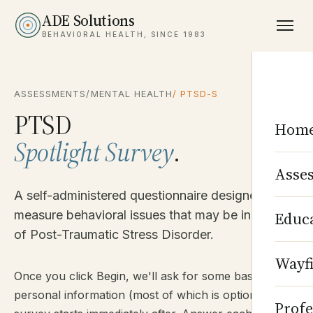
ADE Solutions
BEHAVIORAL HEALTH, SINCE 1983
ASSESSMENTS
/
MENTAL HEALTH
/ PTSD-S
PTSD
Hom
Spotlight Survey
.
Asse
A self-administered questionnaire designed to
measure behavioral issues that may be indicative
Educ
of Post-Traumatic Stress Disorder.
Wayf
Once you click Begin, we'll ask for some basic
personal information (most of which is optional). The
Profe