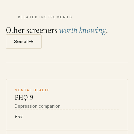
RELATED INSTRUMENTS
Other screeners
worth knowing
.
See all
MENTAL HEALTH
PHQ-9
Depression companion.
Free