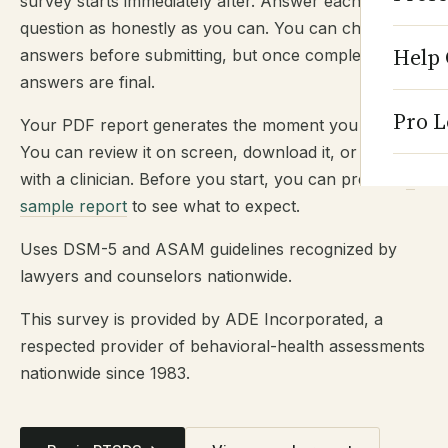
survey starts immediately after. Answer each
question as honestly as you can. You can change
Help 
answers before submitting, but once completed,
answers are final.
Pro L
Your PDF report generates the moment you submit.
You can review it on screen, download it, or share it
with a clinician. Before you start, you can preview
a
sample report
to see what to expect.
Uses DSM-5 and ASAM guidelines recognized by
lawyers and counselors nationwide.
This survey is provided by ADE Incorporated, a
respected provider of behavioral-health assessments
nationwide since 1983.