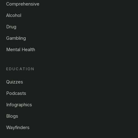
Comprehensive
Alcohol
Drug
Gambling
Mental Health
EDUCATION
Quizzes
Podcasts
Infographics
Blogs
Wayfinders